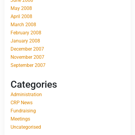
June 2008
May 2008
April 2008
March 2008
February 2008
January 2008
December 2007
November 2007
September 2007
Categories
Administration
CRP News
Fundraising
Meetings
Uncategorised