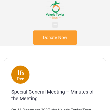
Donate Now
16
Dec
Special General Meeting – Minutes of
the Meeting