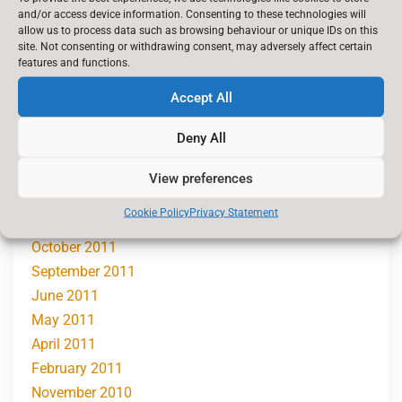
February 2013
and/or access device information. Consenting to these technologies will
November 2012
allow us to process data such as browsing behaviour or unique IDs on this
site. Not consenting or withdrawing consent, may adversely affect certain
October 2012
features and functions.
September 2012
Accept All
July 2012
June 2012
Deny All
May 2012
March 2012
View preferences
January 2012
Cookie Policy
Privacy Statement
November 2011
October 2011
September 2011
June 2011
May 2011
April 2011
February 2011
November 2010