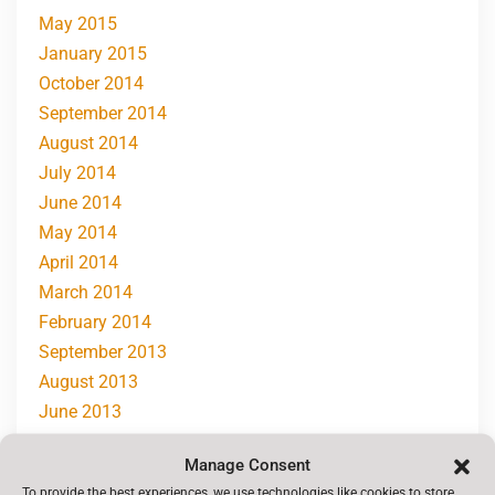
May 2015
January 2015
October 2014
September 2014
August 2014
July 2014
June 2014
May 2014
April 2014
March 2014
February 2014
September 2013
August 2013
June 2013
May 2013
Manage Consent
April 2013
To provide the best experiences, we use technologies like cookies to store