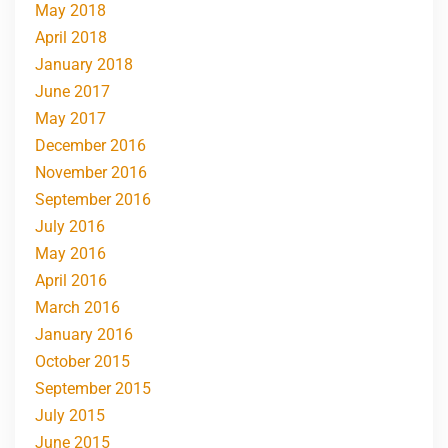
May 2018
April 2018
January 2018
June 2017
May 2017
December 2016
November 2016
September 2016
July 2016
May 2016
April 2016
March 2016
January 2016
October 2015
September 2015
July 2015
June 2015