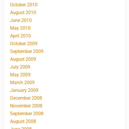
October 2010
August 2010
June 2010
May 2010
April 2010
October 2009
September 2009
August 2009
July 2009
May 2009
March 2009
January 2009
December 2008
November 2008
September 2008
August 2008