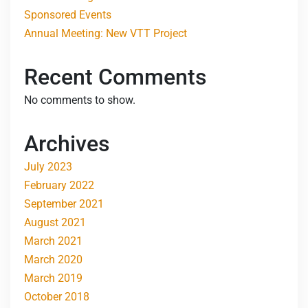
Sponsored Events
Annual Meeting: New VTT Project
Recent Comments
No comments to show.
Archives
July 2023
February 2022
September 2021
August 2021
March 2021
March 2020
March 2019
October 2018