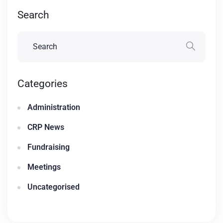
Search
Categories
Administration
CRP News
Fundraising
Meetings
Uncategorised