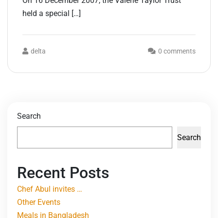
On 16 December 2007, the Valerie Taylor Trust
held a special […]
delta
0 comments
Search
Search
Recent Posts
Chef Abul invites …
Other Events
Meals in Bangladesh