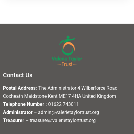
Contact Us
Postal Address:
The Administrator 4 Wilberforce Road
Coxheath Maidstone Kent ME17 4HA United Kingdom
Telephone Number :
01622 743011
Administrator –
admin@valerietaylortrust.org
Treasurer –
treasurer@valerietaylortrust.org