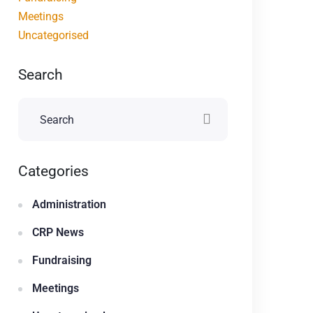
Meetings
Uncategorised
Search
Categories
Administration
CRP News
Fundraising
Meetings