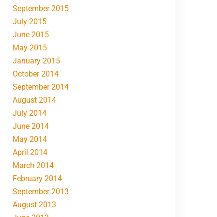
September 2015
July 2015
June 2015
May 2015
January 2015
October 2014
September 2014
August 2014
July 2014
June 2014
May 2014
April 2014
March 2014
February 2014
September 2013
August 2013