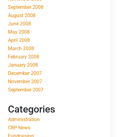
September 2008
August 2008
June 2008
May 2008
April 2008
March 2008
February 2008
January 2008
December 2007
November 2007
September 2007
Categories
Administration
CRP News
Fundraising