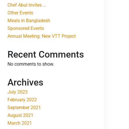
Chef Abul invites …
Other Events
Meals in Bangladesh
Sponsored Events
Annual Meeting: New VTT Project
Recent Comments
No comments to show.
Archives
July 2023
February 2022
September 2021
August 2021
March 2021