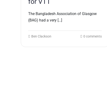
for VTT
The Bangladesh Association of Glasgow
(BAG) had a very […]
Ben Clackson
0 comments