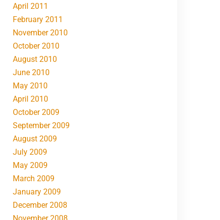
April 2011
February 2011
November 2010
October 2010
August 2010
June 2010
May 2010
April 2010
October 2009
September 2009
August 2009
July 2009
May 2009
March 2009
January 2009
December 2008
November 2008