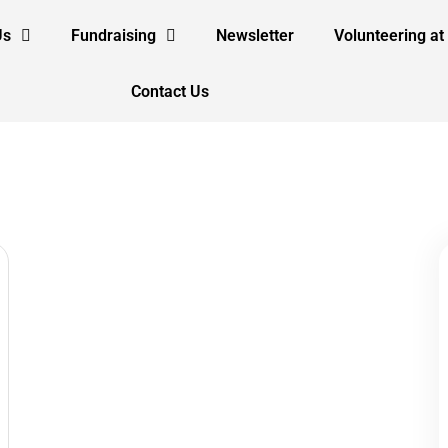
Us
Fundraising
Newsletter
Volunteering at
Contact Us