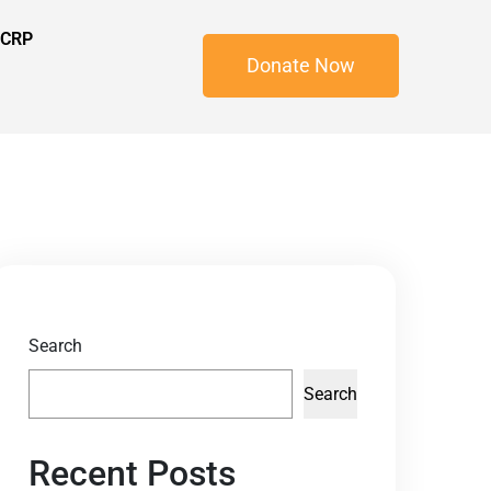
 CRP
Donate Now
Search
Search
Recent Posts