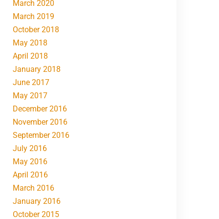
March 2020
March 2019
October 2018
May 2018
April 2018
January 2018
June 2017
May 2017
December 2016
November 2016
September 2016
July 2016
May 2016
April 2016
March 2016
January 2016
October 2015