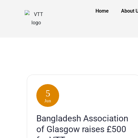
Home
About 
5
Jun
Bangladesh Association
of Glasgow raises £500