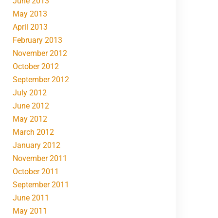
June 2013
May 2013
April 2013
February 2013
November 2012
October 2012
September 2012
July 2012
June 2012
May 2012
March 2012
January 2012
November 2011
October 2011
September 2011
June 2011
May 2011