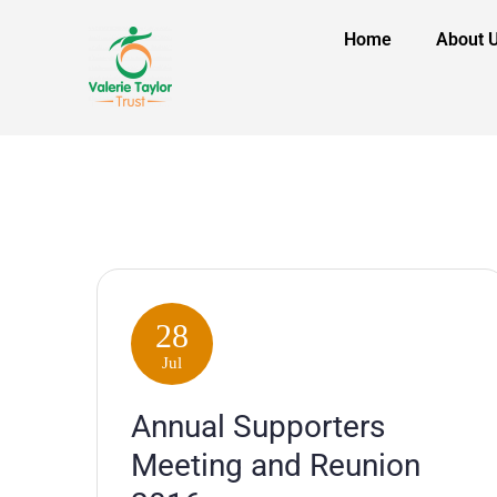
Home
About 
28
Jul
Annual Supporters
Meeting and Reunion