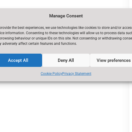
Manage Consent
provide the best experiences, we use technologies like cookies to store and/or acces
ice information. Consenting to these technologies will allow us to process data suc
browsing behaviour or unique IDs on this site. Not consenting or withdrawing conse
 adversely affect certain features and functions.
Accept All
Deny All
View preferences
Cookie Policy
Privacy Statement