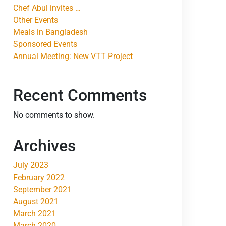
Chef Abul invites …
Other Events
Meals in Bangladesh
Sponsored Events
Annual Meeting: New VTT Project
Recent Comments
No comments to show.
Archives
July 2023
February 2022
September 2021
August 2021
March 2021
March 2020