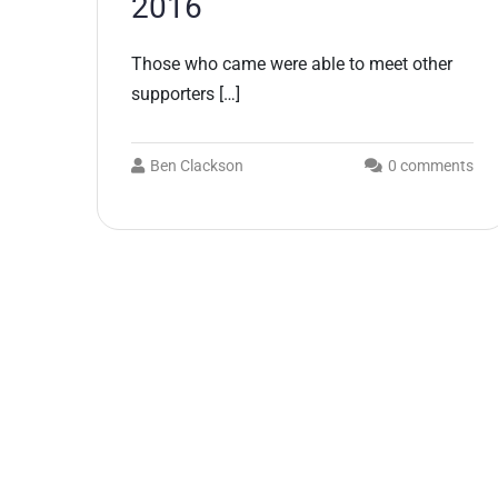
2016
Those who came were able to meet other
supporters […]
Ben Clackson
0 comments