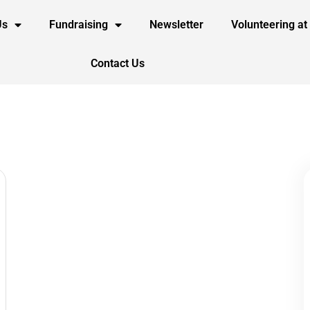
Us
Fundraising
Newsletter
Volunteering at
Contact Us