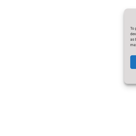
To 
dev
as 
may