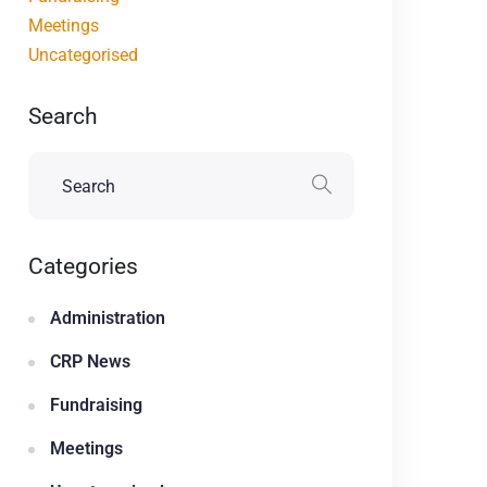
Meetings
Uncategorised
Search
Categories
Administration
CRP News
Fundraising
Meetings