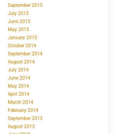
September 2015
July 2015
June 2015
May 2015
January 2015
October 2014
September 2014
August 2014
July 2014
June 2014
May 2014
April 2014
March 2014
February 2014
September 2013
August 2013