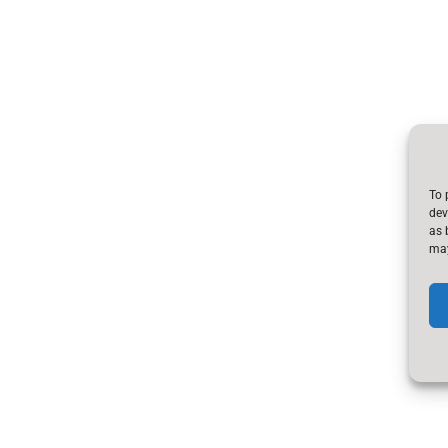
To 
dev
as 
may