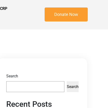
 CRP
Donate Now
Search
Search
Recent Posts