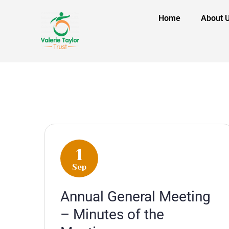
Home
About 
1
Sep
Annual General Meeting
– Minutes of the