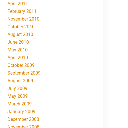
April 2011
February 2011
November 2010
October 2010
August 2010
June 2010
May 2010
April 2010
October 2009
September 2009
August 2009
July 2009
May 2009
March 2009
January 2009
December 2008
November 2008