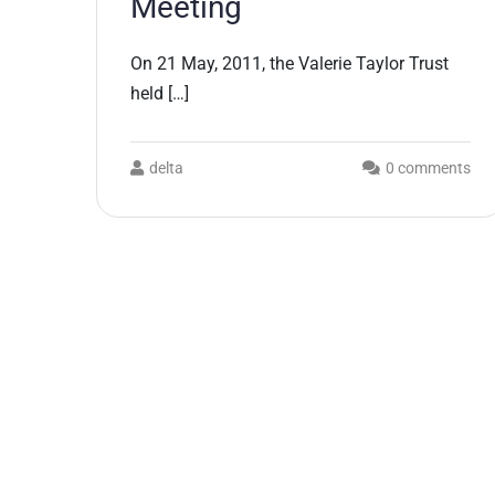
Meeting
On 21 May, 2011, the Valerie Taylor Trust
held […]
delta
0 comments