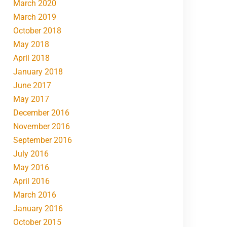
March 2020
March 2019
October 2018
May 2018
April 2018
January 2018
June 2017
May 2017
December 2016
November 2016
September 2016
July 2016
May 2016
April 2016
March 2016
January 2016
October 2015