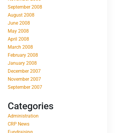
September 2008
August 2008
June 2008
May 2008
April 2008
March 2008
February 2008
January 2008
December 2007
November 2007
September 2007
Categories
Administration
CRP News
Fundraising