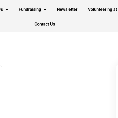
Us
Fundraising
Newsletter
Volunteering at
Contact Us