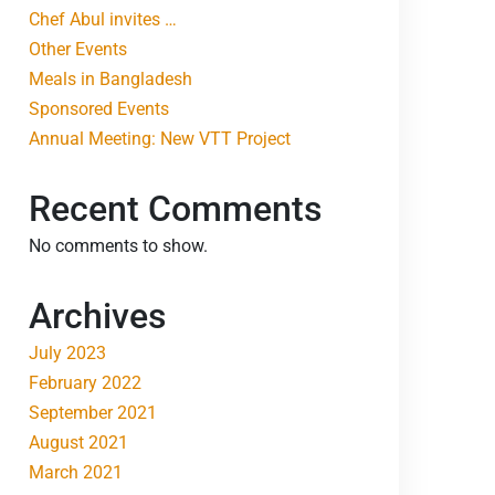
Chef Abul invites …
Other Events
Meals in Bangladesh
Sponsored Events
Annual Meeting: New VTT Project
Recent Comments
No comments to show.
Archives
July 2023
February 2022
September 2021
August 2021
March 2021