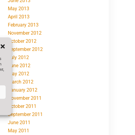
June 2013
May 2013
April 2013
February 2013
November 2012
October 2012
September 2012
July 2012
s
h
June 2012
nt,
May 2012
March 2012
January 2012
November 2011
October 2011
September 2011
June 2011
May 2011