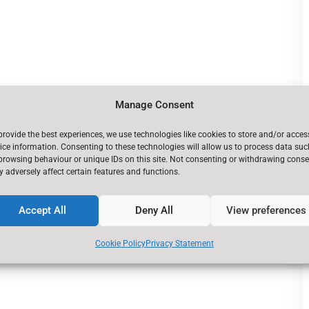
Manage Consent
provide the best experiences, we use technologies like cookies to store and/or acces
ice information. Consenting to these technologies will allow us to process data suc
browsing behaviour or unique IDs on this site. Not consenting or withdrawing conse
 adversely affect certain features and functions.
Accept All
Deny All
View preferences
Cookie Policy
Privacy Statement